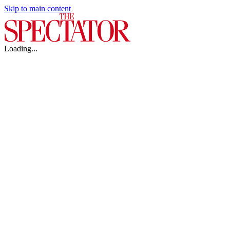
Skip to main content
Loading...